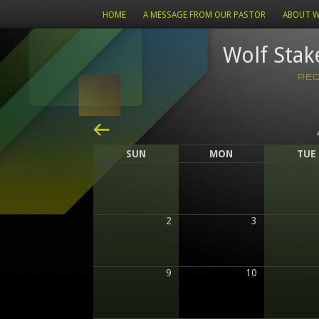
HOME
A MESSAGE FROM OUR PASTOR
ABOUT W
Wolf Stak
RE
«
SUN
MON
TUE
2
3
9
10