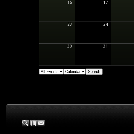
16
17
23
24
30
31