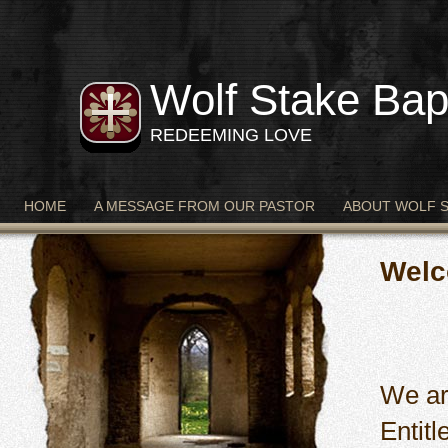
Wolf Stake Bap
REDEEMING LOVE
HOME
A MESSAGE FROM OUR PASTOR
ABOUT WOLF 
Welc
We ar
Entit