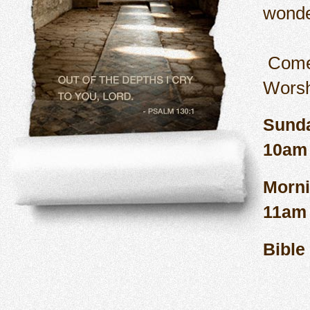
wonde
Come
Sund
Morn
B