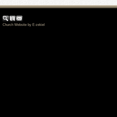
Church Website by E-zekiel