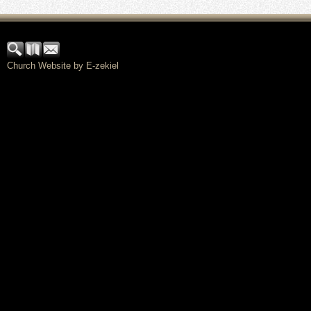
Church Website by E-zekiel