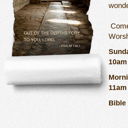
wonde
Come
Sund
Morn
B