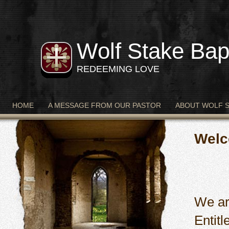
Wolf Stake Bap
REDEEMING LOVE
HOME
A MESSAGE FROM OUR PASTOR
ABOUT WOLF 
Welc
We ar
Entit